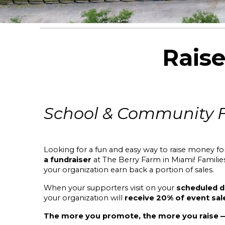
Rais
School & Community 
Looking for a fun and easy way to raise money f
a fundraiser
at The Berry Farm in Miami
! Famili
your organization earn back a portion of sales.
When your supporters visit on your
scheduled d
your organization will
receive 20% of event sal
The more you promote, the more you raise — 