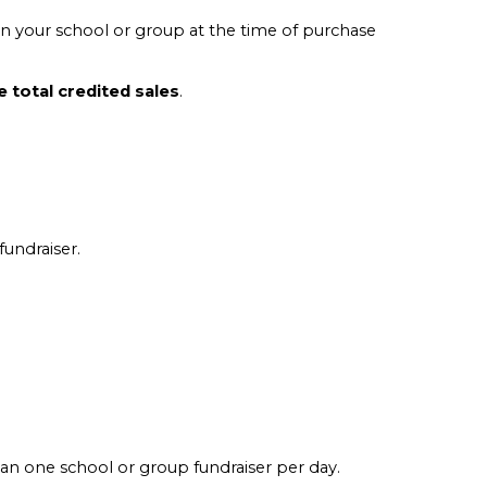
 your school or group at the time of purchase
 total credited sales
.
fundraiser.
than one school or group fundraiser per day.