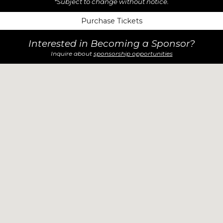
*Subject to change without notice.
Purchase Tickets
Interested in Becoming a Sponsor?
Inquire about
sponsorship opportunities