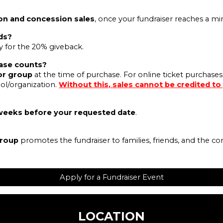
on and concession sales
, once your fundraiser reaches a 
ds?
fy for the 20% giveback.
ase counts?
or group
at the time of purchase. For online ticket purchases
ol/organization.
Without this, sales cannot be credited to
weeks before your requested date
.
group
promotes the fundraiser to families, friends, and the c
Apply for a Fundraiser Event
LOCATION