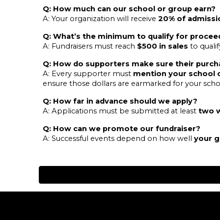
Q: How much can our school or group earn?
A: Your organization will receive
20% of admissi
Q: What’s the minimum to qualify for procee
A: Fundraisers must reach
$500 in sales
to quali
Q: How do supporters make sure their purch
A: Every supporter must
mention your school 
ensure those dollars are earmarked for your scho
Q: How far in advance should we apply?
A: Applications must be submitted at least
two 
Q: How can we promote our fundraiser?
A: Successful events depend on how well
your 