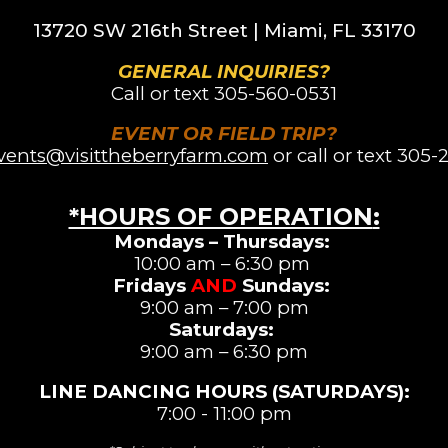
13720 SW 216th St
reet |
Miami, FL 33170
GENERAL INQUIRIES?
Call or text
305-560-0531
EVENT OR FIELD TRIP?
vents@visittheberryfarm.com
or call or text 305-
*HOURS OF OPERATION
:
Mondays – Thursdays:
10:00 am – 6:30 pm
Fridays
AND
Sundays:
9:00 am – 7:00 pm
Saturdays
:
9:00 am –
6:3
0 pm
LINE DANCING
HOURS (SATURDAYS)
:
7:00 - 11:00 pm