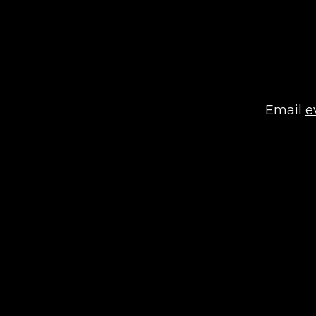
Email
e