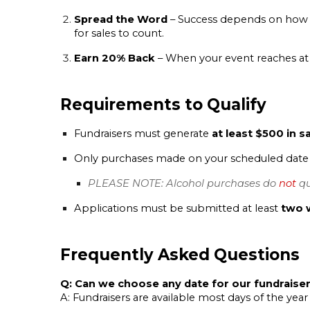
Spread the Word
– Success depends on how w
for sales to count.
Earn 20% Back
– When your event reaches at
Requirements to Qualify
Fundraisers must generate
at least $500 in s
Only purchases made on your scheduled date (
PLEASE NOTE: Alcohol purchases do
not
qu
Applications must be submitted at least
two 
Frequently Asked Questions
Q: Can we choose any date for our fundraise
A: Fundraisers are available most days of the year