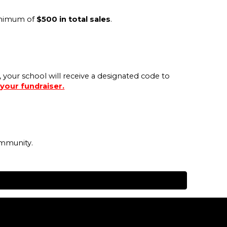
minimum of
$500 in total sales
.
, your school will receive a designated code to
 your fundraiser.
ommunity.