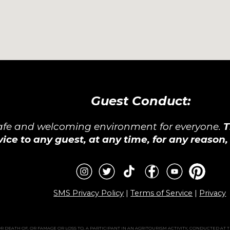
Guest Conduct:
safe and welcoming environment for everyone.
T
vice to any guest, at any time, for any reason
SMS Privacy Policy
|
Terms of Service
|
Privacy
 DEATH OF, OR FAMAGE OR LOSS TO, A PARTICIPANT IN AN AGRITOURISM ACTIVITY, CONDUCTED AT 