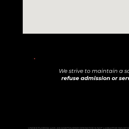
We strive to maintain a 
refuse admission or ser
UNDER FLORIDA LAW, AN AGRITOURISM OPERATOR IS NOT LIABLEFOR INJUST OR