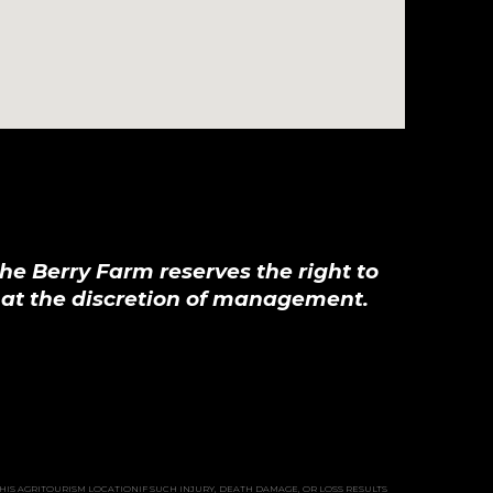
he Berry Farm reserves the right to
, at the discretion of management.
THIS AGRITOURISM LOCATIONIF SUCH INJURY, DEATH DAMAGE, OR LOSS RESULTS