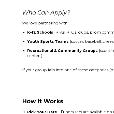
Who Can Apply?
We love partnering with:
K–12 Schools
(PTAs, PTOs, clubs, prom commit
Youth Sports Teams
(soccer, baseball, chee
Recreational & Community Groups
(scout t
centers)
If your group falls into one of these categories (
How It Works
Pick Your Date
– Fundraisers are available on 