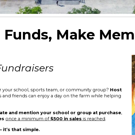
e Funds, Make Mem
Fundrais
ers
or your school, sports team, or community group?
Host
es and friends can enjoy a day on the farm while helping
ate and mention your school or group at purchase
,
es
once a minimum of
$500 in sales
is reached
.
it’s that simple.