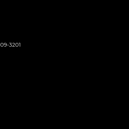
209-3201