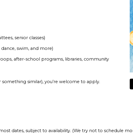
tees, senior classes)
r, dance, swim, and more)
roops, after-school programs, libraries, community
or something similar), you’re welcome to apply.
most dates, subject to availability. (We try not to schedule m