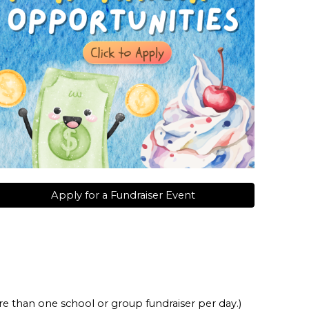
Apply for a Fundraiser Event
ore than one school or group fundraiser per day.)