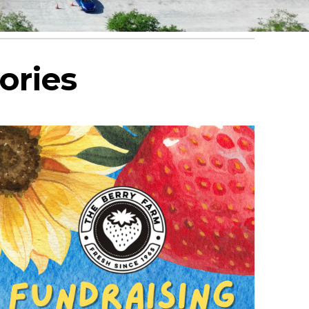
ories