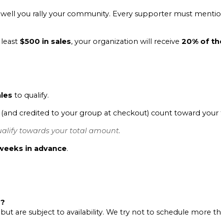
ell you rally your community. Every supporter must mention
 least
$500 in sales
, your organization will receive
20% of the
ales
to qualify.
and credited to your group at checkout) count toward your 
alify towards your total amount.
weeks in advance
.
r?
 but are subject to availability. We try not to schedule more 