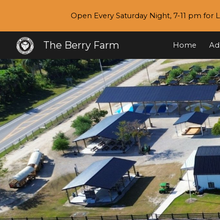
Open Every Saturday Night, 7-11 pm for L
Sk
The Berry Farm
Home
Ad