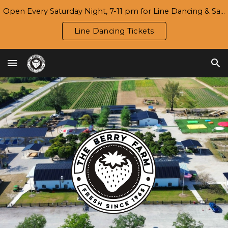
Open Every Saturday Night, 7-11 pm for Line Dancing & Salsa | Season 7 Opening Day/Harvest Festival: Wed., 9/16
Skip to main content
Skip to navigation
Line Dancing Tickets