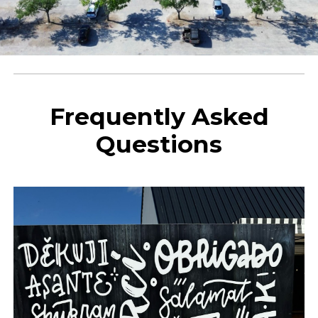
Frequently Asked
Questions