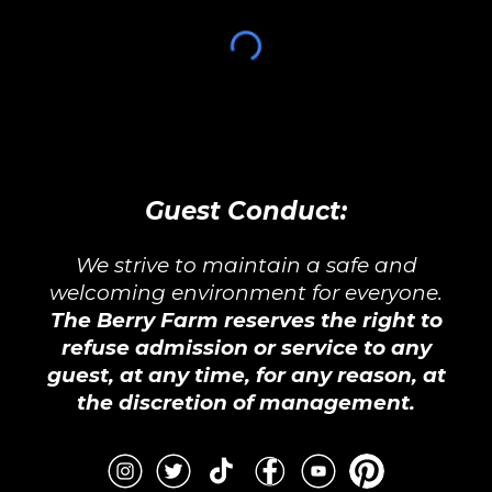
Guest Conduct:
We strive to maintain a safe and
welcoming environment for everyone.
The Berry Farm reserves the right to
refuse admission or service to any
guest, at any time, for any reason, at
the discretion of management.