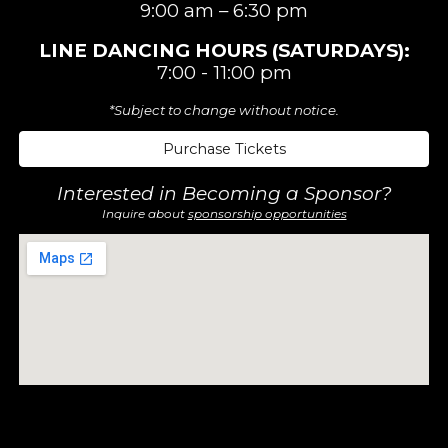
9:00 am –
6:3
0 pm
LINE DANCING
HOURS (SATURDAYS)
:
7:00 - 11:00 pm
*Subject to change without notice.
Purchase Tickets
Interested in Becoming a Sponsor?
Inquire about
sponsorship opportunities