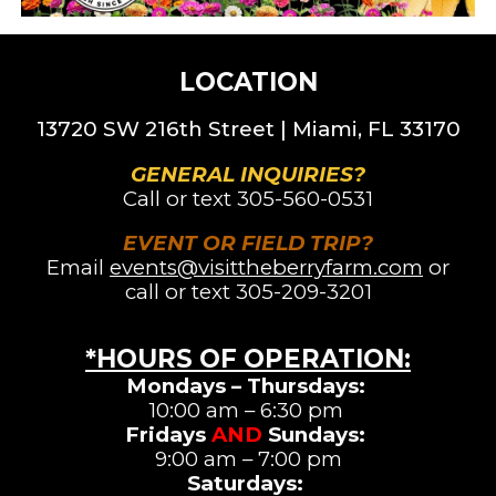
LOCATION
13720 SW 216th St
reet |
Miami, FL 33170
GENERAL INQUIRIES?
Call or text
305-560-0531
EVENT OR FIELD TRIP?
Email
events@visittheberryfarm.com
or
call or text 305-209-3201
*HOURS OF OPERATION
:
Mondays – Thursdays:
10:00 am – 6:30 pm
Fridays
AND
Sundays:
9:00 am – 7:00 pm
Saturdays
: