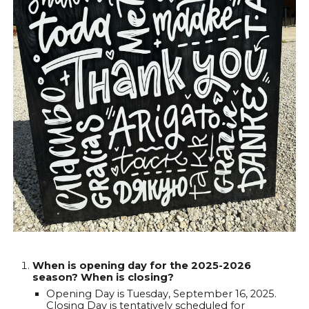
When is opening day for the 2025-2026
season? When is closing?
Opening Day is Tuesday, September 16, 2025.
Closing Day is tentatively scheduled for