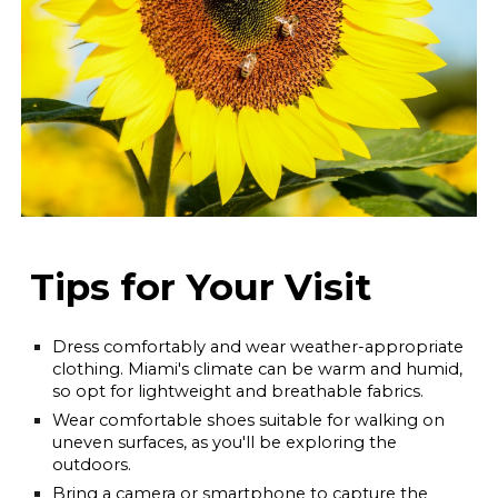
Tips for Your Visit
Dress comfortably and wear weather-appropriate
clothing. Miami's climate can be warm and humid,
so opt for lightweight and breathable fabrics.
Wear comfortable shoes suitable for walking on
uneven surfaces, as you'll be exploring the
outdoors.
Bring a camera or smartphone to capture the