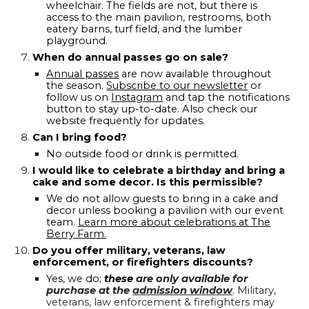
wheelchair. The fields are not, but there is
access to the main pavilion, restrooms, both
eatery barns, turf field, and the lumber
playground.
When do annual passes go on sale?
Annual passes
are now available throughout
the season.
Subscribe to our newsletter
or
follow us on
Instagram
and tap the notifications
button to stay up-to-date. Also check our
website frequently for updates.
Can I bring food?
No outside food or drink is permitted.
I would like to celebrate a birthday and bring a
cake and some decor. Is this permissible?
We do not allow guests to bring in a cake and
decor unless booking a pavilion with our event
team.
Learn more about celebrations at The
Berry Farm.
Do you offer military, veterans, law
enforcement, or firefighters discounts?
Yes, we do;
these
are o
nly available for
purchase at the
admission window
.
Military,
veterans, law enforcement & firefighters may