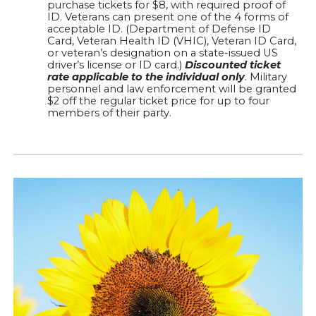
purchase tickets for $8, with required proof of
ID. Veterans can present one of the 4 forms of
acceptable ID. (Department of Defense ID
Card, Veteran Health ID (VHIC), Veteran ID Card,
or veteran’s designation on a state-issued US
driver’s license or ID card.)
Discounted ticket
rate applicable to the individual only
. Military
personnel and law enforcement will be granted
$2 off the regular ticket price for up to four
members of their party.