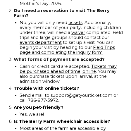
Mother's Day, 2026.
Do I need a reservation to visit The Berry
Farm?
No, you will only need
tickets
. Additionally,
every member of your party, including children
under three, will need a
waiver
completed. Field
trips and large groups should contact our
events department
to set up a visit. You can
begin your visit by heading to our
Field Trips
page and completing the inquiry form
.
What forms of payment are accepted?
Cash or credit card are accepted.
Tickets may
be purchased ahead of time, online
. You may
also purchase tickets upon arrival, at the
admission window.
Trouble with online tickets?
Send email to support@getyourticket.com or
call 786-977-3972.
Are you pet-friendly?
Yes, we are!
Is The Berry Farm wheelchair accessible?
Most areas of the farm are accessible by