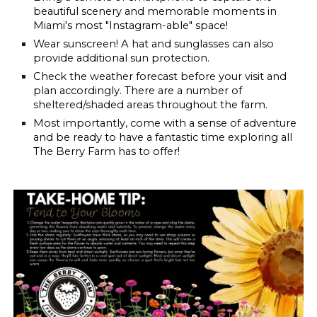
beautiful scenery and memorable moments in
Miami's most "Instagram-able" space!
Wear sunscreen!
A hat and sunglasses can also
provide additional sun protection.
Check the weather forecast before your visit and
plan accordingly. There are a number of
sheltered/shaded areas throughout the farm.
Most importantly, come with a sense of adventure
and be ready to have a fantastic time exploring all
The Berry Farm has to offer!