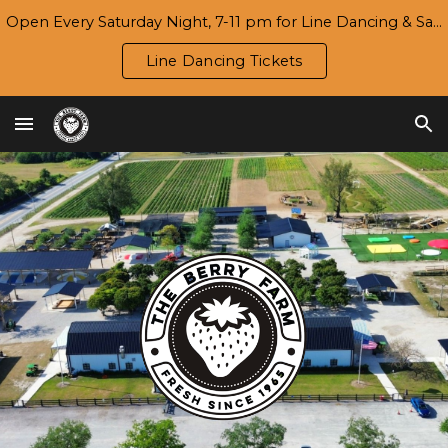
Open Every Saturday Night, 7-11 pm for Line Dancing & Salsa | Season 7 Opening Day/Harvest Festival: Wed., 9/16
Skip to main content
Skip to navigation
Line Dancing Tickets