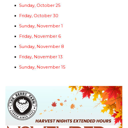
Sunday, October 25
Friday, October 30
Sunday, November 1
Friday, November 6
Sunday, November 8
Friday, November 13
Sunday, November 15