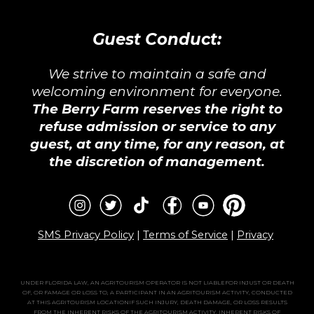
Guest Conduct:
We strive to maintain a safe and
welcoming environment for everyone.
The Berry Farm reserves the right to
refuse admission or service to any
guest, at any time, for any reason, at
the discretion of management.
SMS Privacy Policy
|
Terms of Service
|
Privacy
UNDER FLORIDA LAW, AN AGRITOURISM OPERATOR IS NOT LIABLEFOR INJUST OR DEATH
OF, OR FAMAGE OR LOSS TO, A PARTICIPANT IN AN AGRITOURISM ACTIVITY, CONDUCTED
AT THIS AGRITOURISM LOCATIONIF SUCH INJURY, DEATH DAMAGE, OR LOSS RESULTS
FROM THE INHERENT RISKS OF THE AGRITOURISM ACTIVITY. INHERENT RISKS OF