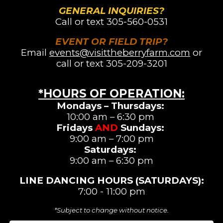
GENERAL INQUIRIES?
Call or text
305-560-0531
EVENT OR FIELD TRIP?
Email
events@visittheberryfarm.com
or
call or text 305-209-3201
*HOURS OF OPERATION
:
Mondays – Thursdays:
10:00 am – 6:30 pm
Fridays
AND
Sundays:
9:00 am – 7:00 pm
Saturdays
:
9:00 am –
6:3
0 pm
LINE DANCING
HOURS (SATURDAYS)
:
7:00 - 11:00 pm
*Subject to change without notice.