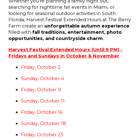
Whether you’re planning a family night out,
searching for nighttime fall events in Miami, or
looking for seasonal outdoor activities in South
Florida, Harvest Festival Extended Hours at The Berry
Farm create an
unforgettable autumn experience
filled with
fall traditions, entertainment, photo
opportunities, and countryside charm
.
Harvest Festival Extended Hours (Until 9 PM) -
Fridays and Sundays in October & November
Friday, October 2
Sunday, October 4
Friday, October 9
Sunday, October 11
Friday, October 16
Sunday, October 18
Friday, October 23