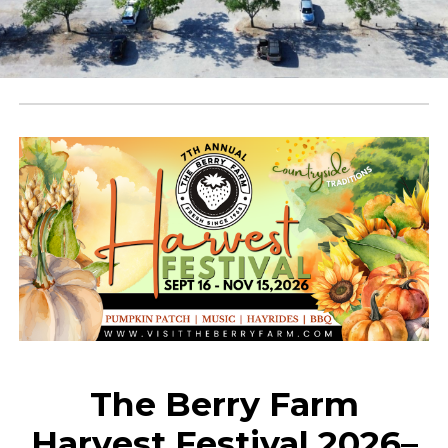
The Berry Farm
Harvest Festival 2026–