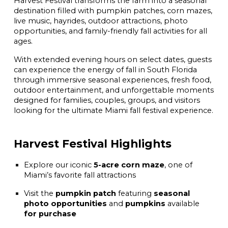
Harvest Festival transforms the farm into a seasonal
destination filled with pumpkin patches, corn mazes,
live music, hayrides, outdoor attractions, photo
opportunities, and family-friendly fall activities for all
ages.
With extended evening hours on select dates, guests
can experience the energy of fall in South Florida
through immersive seasonal experiences, fresh food,
outdoor entertainment, and unforgettable moments
designed for families, couples, groups, and visitors
looking for the ultimate Miami fall festival experience.
Harvest Festival Highlights
Explore our iconic
5-acre corn maze
, one of
Miami’s favorite fall attractions
Visit the
pumpkin patch
featuring
seasonal
photo opportunities
and
pumpkins
available
for purchase