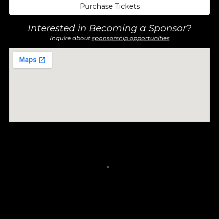
Purchase Tickets
Interested in Becoming a Sponsor?
Inquire about
sponsorship opportunities