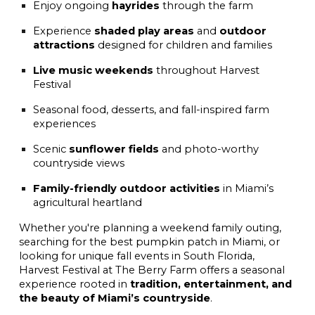
Enjoy ongoing
hayrides
through the farm
Experience
shaded play areas
and
outdoor
attractions
designed for children and families
Live music weekends
throughout Harvest
Festival
Seasonal food, desserts, and fall-inspired farm
experiences
Scenic
sunflower fields
and photo-worthy
countryside views
Family-friendly outdoor activities
in Miami’s
agricultural heartland
Whether you're planning a weekend family outing,
searching for the best pumpkin patch in Miami, or
looking for unique fall events in South Florida,
Harvest Festival at The Berry Farm offers a seasonal
experience rooted in
tradition, entertainment, and
the beauty of Miami’s countryside
.