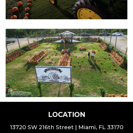
LOCATION
13720 SW 216th St
reet |
Miami, FL 33170