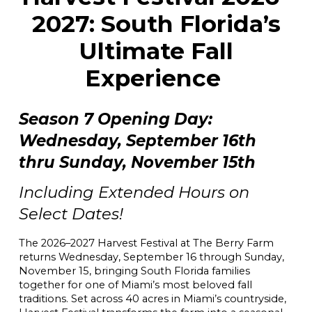
2027: South Florida’s
Ultimate Fall
Experience
Season 7 Opening Day:
Wednesday, September 16th
thru Sunday, November 15th
Including Extended Hours on
Select Dates!
The 2026–2027 Harvest Festival at The Berry Farm
returns Wednesday, September 16 through Sunday,
November 15, bringing South Florida families
together for one of Miami’s most beloved fall
traditions. Set across 40 acres in Miami’s countryside,