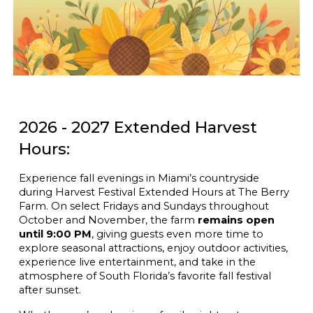
2026 - 2027 Extended Harvest
Hours:
Experience fall evenings in Miami’s countryside
during Harvest Festival Extended Hours at The Berry
Farm. On select Fridays and Sundays throughout
October and November, the farm
remains open
until 9:00 PM
, giving guests even more time to
explore seasonal attractions, enjoy outdoor activities,
experience live entertainment, and take in the
atmosphere of South Florida’s favorite fall festival
after sunset.