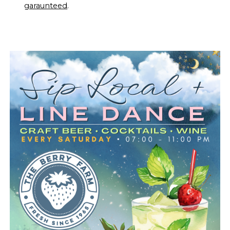
garaunteed
.