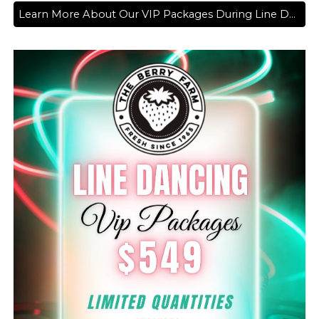
Learn More About Our VIP Packages During Line Dancing