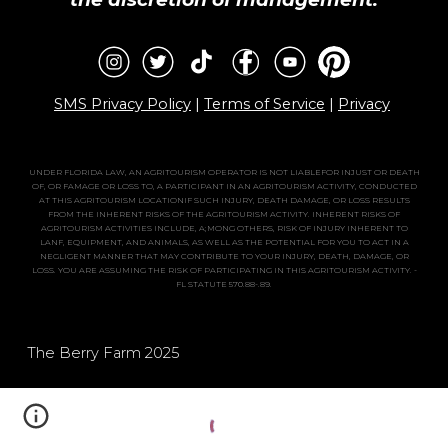
SMS Privacy Policy
|
Terms of Service
|
Privacy
UNDER FLORIDA LAW, AN AGRITOURISM OPERATOR IS NOT LIABLEFOR INJUST OR DEATH
OF, OR FAMAGE OR LOSS TO, A PARTICIPANT IN AN AGRITOURISM ACTIVITY, CONDUCTED
AT THIS AGRITOURISM LOCATIONIF SUCH INJURY, DEATH DAMAGE, OR LOSS RESULTS
FROM THE INHERENT RISKS OF THE AGRITOURISM ACTIVITY. INHERENT RISKS OF
AGRITOURISM ACTIVITIES INCLUDE, A;MONG OTHERS, RISK OF INJURY INHERENT TO
LANF, EQUIPMENT, AND ANIMALS, AS WELL AS THE POTENTIAL FOR YOU TO ACT IN A
NEGLIGENT MANNER THAT MAY CONTRIBUTE TO YOUR INJURY, DEATH, DAMAGE, OR
LOSS. YOU ARE ASSUMING THE RISK OF PARTICIPATING IN THIS AGRITOURISM ACTIVITY. -
FL STATUTE 570.88-.89.
The Berry Farm 202
5