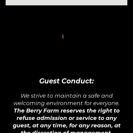
Guest Conduct:
We strive to maintain a safe and
welcoming environment for everyone.
The Berry Farm reserves the right to
refuse admission or service to any
guest, at any time, for any reason, at
the discretion of management.