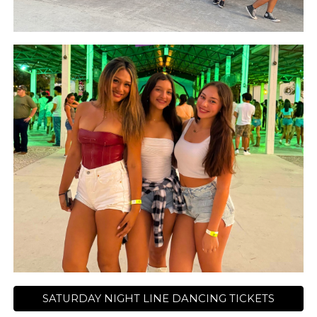
SATURDAY NIGHT LINE DANCING TICKETS