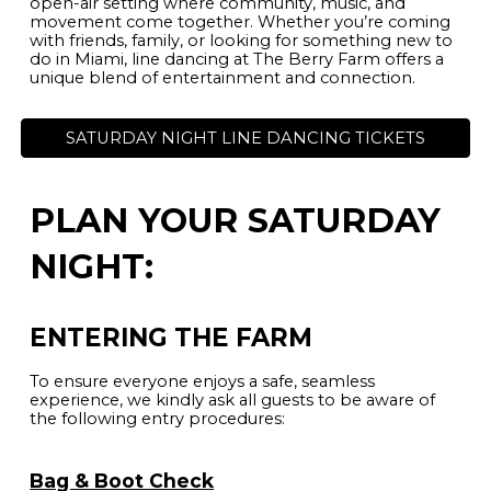
open-air setting where community, music, and
movement come together. Whether you’re coming
with friends, family, or looking for something new to
do in Miami, line dancing at The Berry Farm offers a
unique blend of entertainment and connection.
SATURDAY NIGHT LINE DANCING TICKETS
PLAN YOUR SATURDAY
NIGHT:
ENTERING THE FARM
To ensure everyone enjoys a safe, seamless
experience, we kindly ask all guests to be aware of
the following entry procedures:
Bag & Boot Check