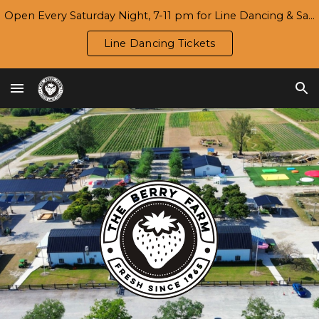
Open Every Saturday Night, 7-11 pm for Line Dancing & Salsa | Season 7 Opening Day/Harvest Festival: Wed., 9/16
Skip to main content
Skip to navigation
Line Dancing Tickets