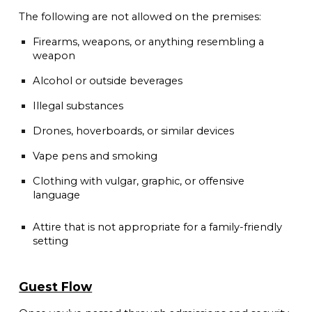
The following are not allowed on the premises:
Firearms, weapons, or anything resembling a
weapon
Alcohol or outside beverages
Illegal substances
Drones, hoverboards, or similar devices
Vape pens and smoking
Clothing with vulgar, graphic, or offensive
language
Attire that is not appropriate for a family-friendly
setting
Guest Flow