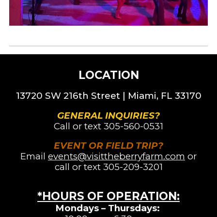
LOCATION
13720 SW 216th St
reet |
Miami, FL 33170
GENERAL INQUIRIES?
Call or text
305-560-0531
EVENT OR FIELD TRIP?
Email
events@visittheberryfarm.com
or
call or text 305-209-3201
*HOURS OF OPERATION
:
Mondays – Thursdays: