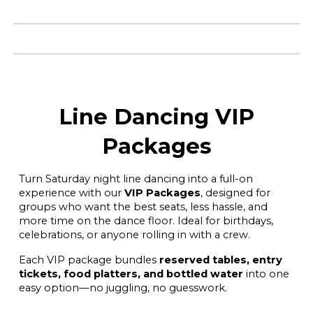
Line Dancing VIP
Packages
Turn Saturday night line dancing into a full-on
experience with our
VIP Packages
, designed for
groups who want the best seats, less hassle, and
more time on the dance floor. Ideal for birthdays,
celebrations, or anyone rolling in with a crew.
Each VIP package bundles
reserved tables, entry
tickets, food platters, and bottled water
into one
easy option—no juggling, no guesswork.