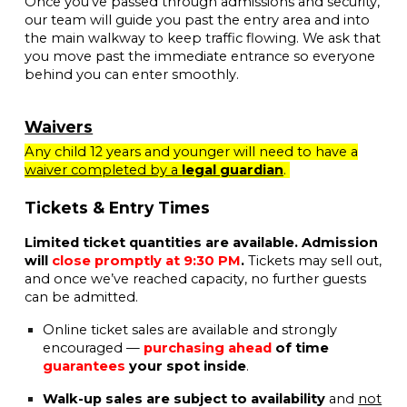
Once you’ve passed through admissions and security,
our team will guide you past the entry area and into
the main walkway to keep traffic flowing. We ask that
you move past the immediate entrance so everyone
behind you can enter smoothly.
Waivers
Any child 12 years and younger will need to have a
waiver completed by a
legal guardian
.
Tickets & Entry Times
Limited ticket quantities are available. Admission
will
close promptly at 9:30 PM
.
Tickets may sell out,
and once we’ve reached capacity, no further guests
can be admitted.
Online ticket sales are available and strongly
encouraged —
purchasing ahead
of time
guarantees
your spot inside
.
Walk-up sales are subject to availability
and
not