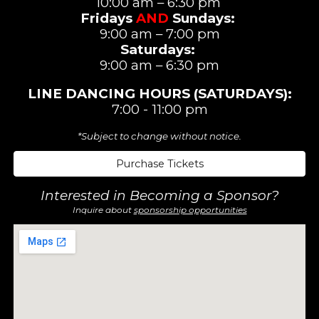
10:00 am – 6:30 pm
Fridays
AND
Sundays:
9:00 am – 7:00 pm
Saturdays
:
9:00 am –
6:3
0 pm
LINE DANCING
HOURS (SATURDAYS)
:
7:00 - 11:00 pm
*Subject to change without notice.
Purchase Tickets
Interested in Becoming a Sponsor?
Inquire about
sponsorship opportunities