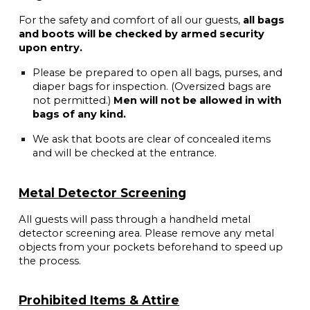
For the safety and comfort of all our guests,
all bags
and boots will be checked by armed security
upon entry.
Please be prepared to open all bags, purses, and
diaper bags for inspection. (Oversized bags are
not permitted.)
Men will not be allowed in with
bags of any kind.
We ask that boots are clear of concealed items
and will be checked at the entrance.
Metal Detector Screening
All guests will pass through a handheld metal
detector screening area. Please remove any metal
objects from your pockets beforehand to speed up
the process.
Prohibited Items & Attire