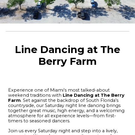
Line Dancing at The
Berry Farm
Experience one of Miami’s most talked-about
weekend traditions with
Line Dancing at The Berry
Farm
. Set against the backdrop of South Florida’s
countryside, our Saturday night line dancing brings
together great music, high energy, and a welcoming
atmosphere for all experience levels—from first-
timers to seasoned dancers.
Join us every Saturday night and step into a lively,