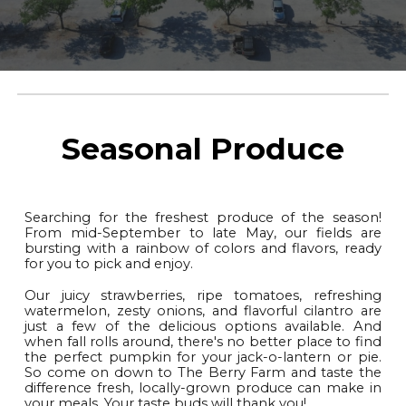
Seasonal Produce
Searching for the freshest produce of the season!
From mid-September to late May, our fields are
bursting with a rainbow of colors and flavors, ready
for you to pick and enjoy.
Our juicy strawberries, ripe tomatoes, refreshing
watermelon, zesty onions, and flavorful cilantro are
just a few of the delicious options available. And
when fall rolls around, there's no better place to find
the perfect pumpkin for your jack-o-lantern or pie.
So come on down to The Berry Farm and taste the
difference fresh, locally-grown produce can make in
your meals. Your taste buds will thank you!