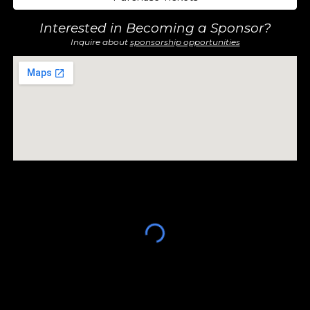
Interested in Becoming a Sponsor?
Inquire about
sponsorship opportunities