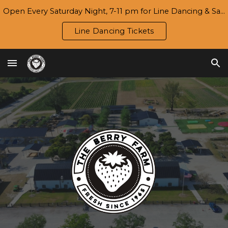
Open Every Saturday Night, 7-11 pm for Line Dancing & Salsa | Season 7 Opening Day/Harvest Festival: Wed., 9/16
Skip to main content
Skip to navigation
Line Dancing Tickets