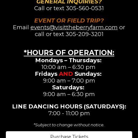
GENERAL INQUIRIES?
Call or text
305-560-0531
EVENT OR FIELD TRIP?
Email
events@visittheberryfarm.com
or
call or text 305-209-3201
*HOURS OF OPERATION
:
Mondays – Thursdays:
10:00 am – 6:30 pm
Fridays
AND
Sundays:
9:00 am – 7:00 pm
Saturdays
:
9:00 am –
6:3
0 pm
LINE DANCING
HOURS (SATURDAYS)
:
7:00 - 11:00 pm
*Subject to change without notice.
Purchase Tickets