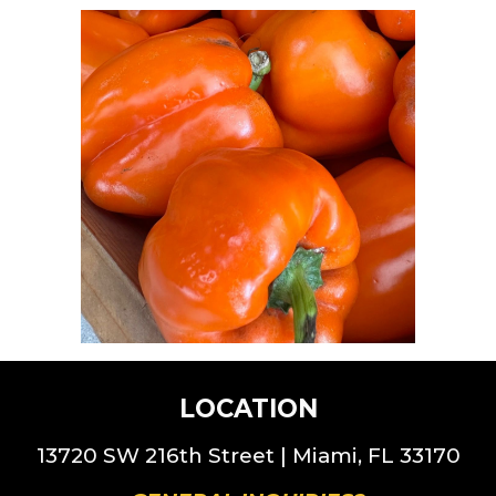
LOCATION
13720 SW 216th St
reet |
Miami, FL 33170