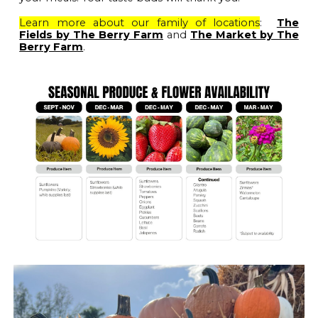
Learn more about our family of locations
:
The
Fields by The Berry Farm
and
The Market by The
Berry Farm
.