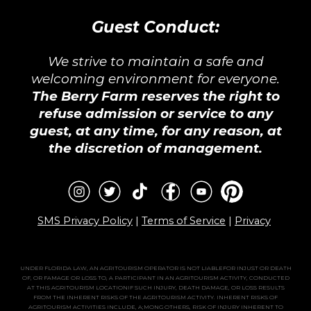
Guest Conduct:
We strive to maintain a safe and
welcoming environment for everyone.
The Berry Farm reserves the right to
refuse admission or service to any
guest, at any time, for any reason, at
the discretion of management.
SMS Privacy Policy
|
Terms of Service
|
Privacy
UNDER FLORIDA LAW, AN AGRITOURISM OPERATOR IS NOT LIABLEFOR INJUST OR DEATH
OF, OR FAMAGE OR LOSS TO, A PARTICIPANT IN AN AGRITOURISM ACTIVITY, CONDUCTED
AT THIS AGRITOURISM LOCATIONIF SUCH INJURY, DEATH DAMAGE, OR LOSS RESULTS
FROM THE INHERENT RISKS OF THE AGRITOURISM ACTIVITY. INHERENT RISKS OF
AGRITOURISM ACTIVITIES INCLUDE, A;MONG OTHERS, RISK OF INJURY INHERENT TO